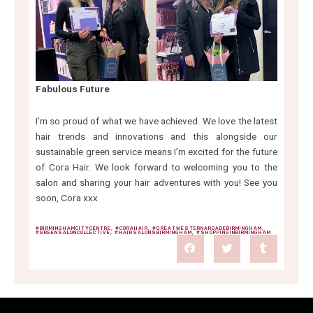
Fabulous Future
I’m so proud of what we have achieved. We love the latest
hair trends and innovations and this alongside our
sustainable green service means I’m excited for the future
of Cora Hair. We look forward to welcoming you to the
salon and sharing your hair adventures with you! See you
soon, Cora xxx
#BIRMINGHAMCITYCENTRE
,
#CORAHAIR
,
#GREATWESTERNARCADEBIRMINGHAM
,
#GREENSALONCOLLECTIVE
,
#HAIRSALONSBIRMINGHAM
,
#SHOPPINGINBIRMINGHAM