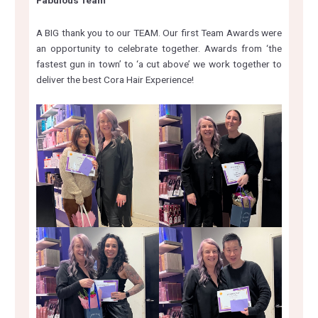
Fabulous Team
A BIG thank you to our TEAM. Our first Team Awards were
an opportunity to celebrate together. Awards from ‘the
fastest gun in town’ to ‘a cut above’ we work together to
deliver the best Cora Hair Experience!