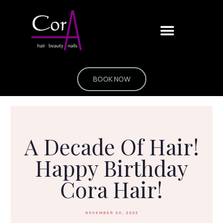
Skip
to
content
BOOK NOW
A Decade Of Hair!
Happy Birthday
Cora Hair!
NOVEMBER 30, 2023