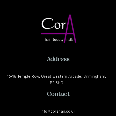
Address
16-18 Temple Row, Great Western Arcade, Birmingham,
B2 5HG
Contact
info@corahair.co.uk