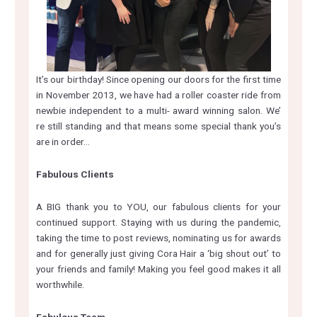
It’s our birthday! Since opening our doors for the first time
in November 2013, we have had a roller coaster ride from
newbie independent to a multi- award winning salon. We’
re still standing and that means some special thank you’s
are in order…
Fabulous Clients
A BIG thank you to YOU, our fabulous clients for your
continued support. Staying with us during the pandemic,
taking the time to post reviews, nominating us for awards
and for generally just giving Cora Hair a ‘big shout out’ to
your friends and family! Making you feel good makes it all
worthwhile.