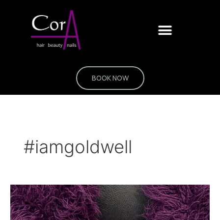
Skip
to
content
BOOK NOW
#iamgoldwell
Colour
without
a