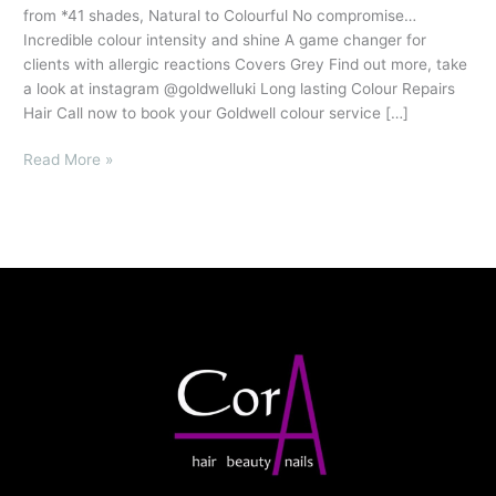
from *41 shades, Natural to Colourful No compromise…
Incredible colour intensity and shine A game changer for
clients with allergic reactions Covers Grey Find out more, take
a look at instagram @goldwelluki Long lasting Colour Repairs
Hair Call now to book your Goldwell colour service […]
Read More »