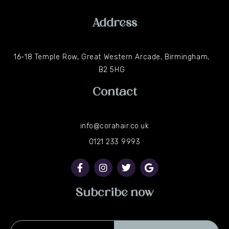
Address
16-18 Temple Row, Great Western Arcade, Birmingham,
B2 5HG
Contact
info@corahair.co.uk
0121 233 9993
F
I
T
G
a
n
w
o
c
s
i
o
e
t
t
g
b
a
t
l
Subcribe now
o
g
e
e
o
r
r
k
a
-
m
Email