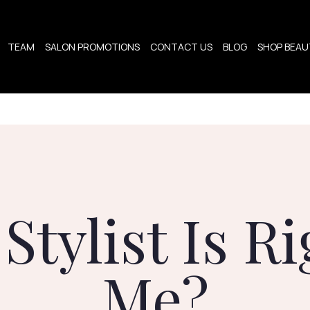
TEAM
SALON PROMOTIONS
CONTACT US
BLOG
SHOP BEAUT
Stylist Is Ri
Me?