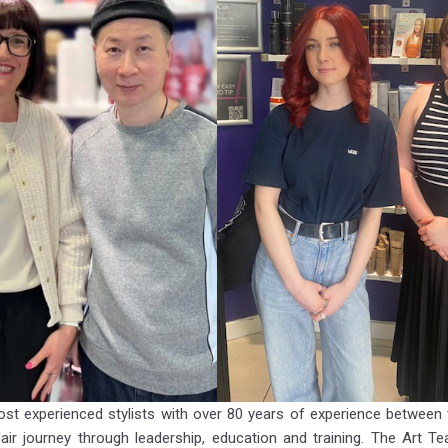
st experienced stylists with over 80 years of experience between
ir journey through leadership, education and training. The Art T