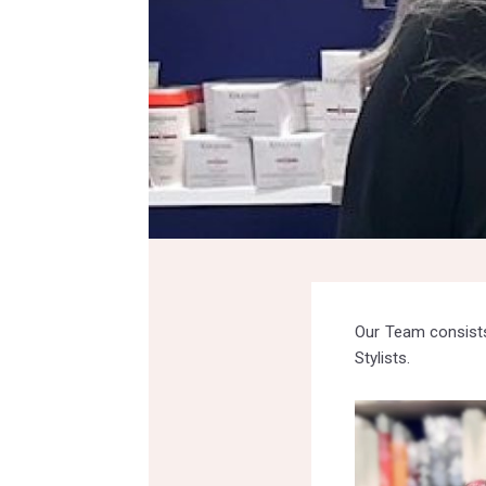
Our Team consists
Stylists.