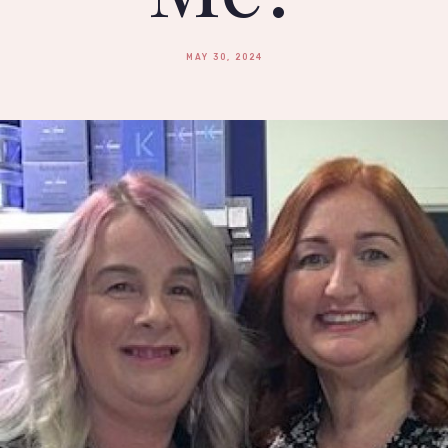
MAY 30, 2024