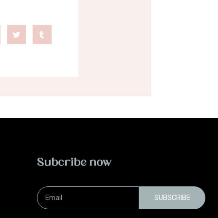
Subcribe now
Email
SUBSCRIBE