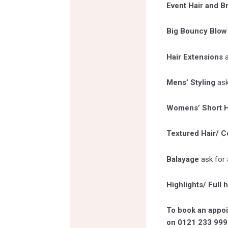
Event Hair and B
Big Bouncy Blow
Hair Extensions
Mens’ Styling
ask
Womens’ Short H
Textured Hair/ Co
Balayage
ask for 
Highlights/ Full 
To book an appoi
on 0121 233 999