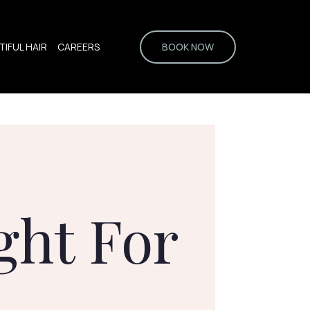
IFUL HAIR
CAREERS
BOOK NOW
ght For