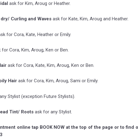
ridal
ask for Kim, Aroug or Heather.
 dry/ Curling and Waves
ask for Kate, Kim, Aroug and Heather.
ask for Cora, Kate, Heather or Emily.
 for Cora, Kim, Aroug, Ken or Ben.
air
ask for Cora, Kate, Kim, Aroug, Ken or Ben.
ily Hair
ask for Cora, Kim, Aroug, Sami or Emily.
any Stylist (exception Future Stylists).
head Tint/ Roots
ask for any Stylist.
ntment online tap BOOK NOW at the top of the page or to find o
3