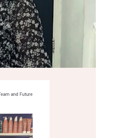
 Team and Future