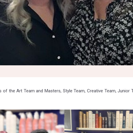
 of the Art Team and Masters, Style Team, Creative Team, Junior