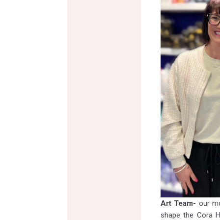
Art Team-
our mo
shape the Cora Ha