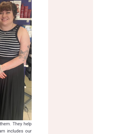
 them. They help
eam includes our