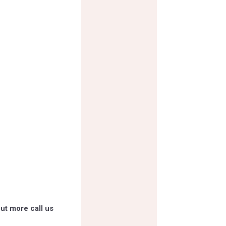
ut more call us