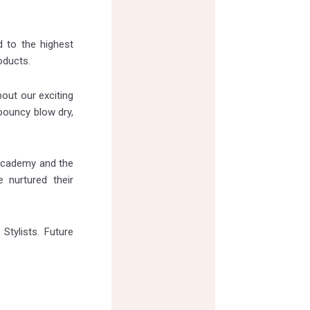
 to the highest
oducts.
bout our exciting
 bouncy blow dry,
 academy and the
 nurtured their
Stylists. Future