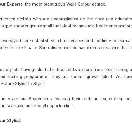
our Experts
, the most prestigious Wella Colour degree.
erienced stylists who are accomplished on the floor and educated
 super knowledgeable in all the latest techniques, treatments and pr
hese stylists are established in hair services and continue to learn a
den their skill base. Specialisms include hair extensions, short hair,
se stylists have graduated in the last two years from their training
ted training programme. They are home- grown talent. We have
uture Stylist to Stylist.
hese are our Apprentices, learning their craft and supporting our 
s are available and model opportunities.
ur Stylist: