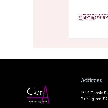
#BIRMINGHAMCITYCENTR
#GREATWESTERNARCADE
#SHOPPINGINBIRMINGHA
#WELLASALON
Address
16-18 Temple R
Birmingham, B2