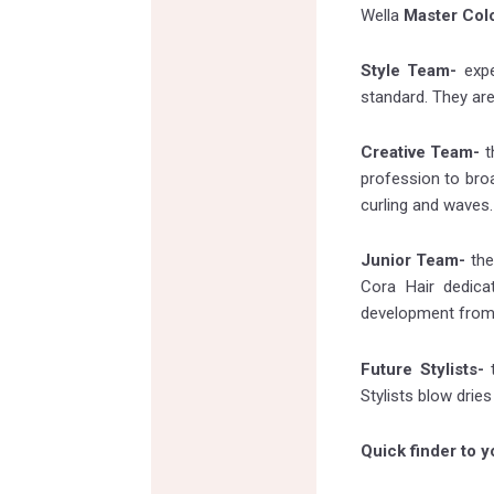
Wella
Master Col
Style Team-
exp
standard. They are
Creative Team-
t
profession to broa
curling and waves.
Junior Team-
the
Cora Hair dedica
development from F
Future Stylists-
t
Stylists blow drie
Quick finder to yo